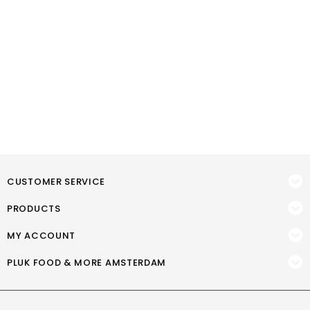
CUSTOMER SERVICE
PRODUCTS
MY ACCOUNT
PLUK FOOD & MORE AMSTERDAM