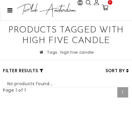
0
PRODUCTS TAGGED WITH
HIGH FIVE CANDLE
Tags
high five candle
FILTER RESULTS
SORT BY
No products found...
Page 1 of 1
1