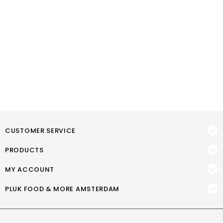
CUSTOMER SERVICE
PRODUCTS
MY ACCOUNT
PLUK FOOD & MORE AMSTERDAM