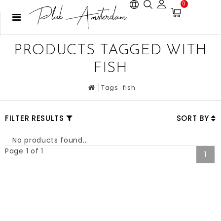
0
PRODUCTS TAGGED WITH
FISH
Tags
fish
FILTER RESULTS
SORT BY
No products found...
Page 1 of 1
1