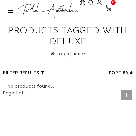
0
PRODUCTS TAGGED WITH
DELUXE
Tags
deluxe
FILTER RESULTS
SORT BY
No products found...
Page 1 of 1
1