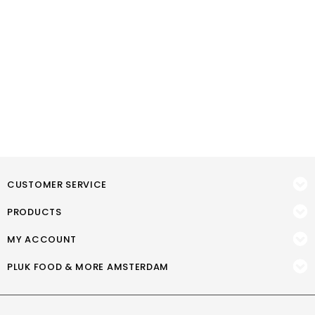
CUSTOMER SERVICE
PRODUCTS
MY ACCOUNT
PLUK FOOD & MORE AMSTERDAM