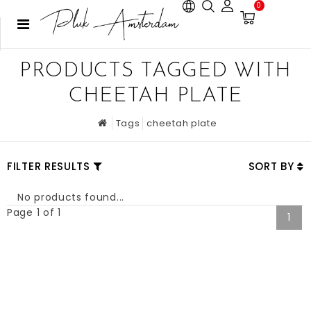
0
PRODUCTS TAGGED WITH
CHEETAH PLATE
Tags
cheetah plate
FILTER RESULTS
SORT BY
No products found...
Page 1 of 1
1