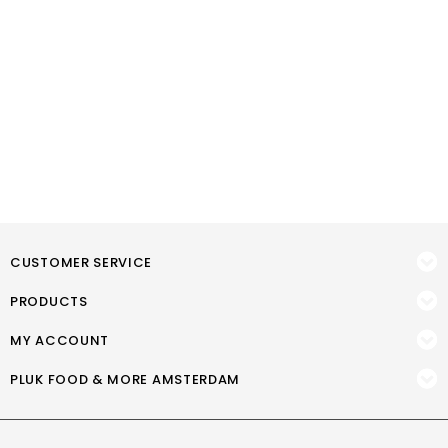
CUSTOMER SERVICE
PRODUCTS
MY ACCOUNT
PLUK FOOD & MORE AMSTERDAM