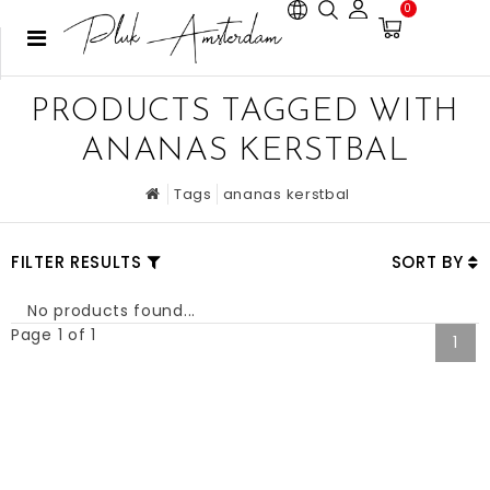
0
PRODUCTS TAGGED WITH
ANANAS KERSTBAL
Tags
ananas kerstbal
FILTER RESULTS
SORT BY
No products found...
Page 1 of 1
1