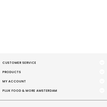
CUSTOMER SERVICE
PRODUCTS
MY ACCOUNT
PLUK FOOD & MORE AMSTERDAM