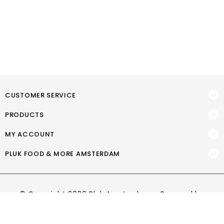
CUSTOMER SERVICE
PRODUCTS
MY ACCOUNT
PLUK FOOD & MORE AMSTERDAM
© Copyright 2026 Pluk Amsterdam - Powered by
Lightspeed