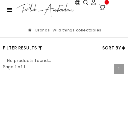
0
Brands
Wild things collectables
FILTER RESULTS
SORT BY
No products found...
Page 1 of 1
1