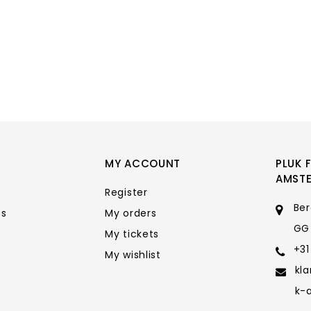
MY ACCOUNT
PLUK 
AMST
Register
Ber
ts
My orders
GG
My tickets
+31
My wishlist
kl
k-