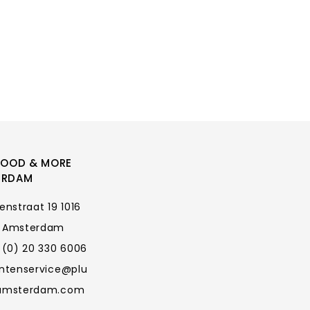
FOOD & MORE
ERDAM
enstraat 19 1016
 Amsterdam
 (0) 20 330 6006
antenservice@plu
amsterdam.com