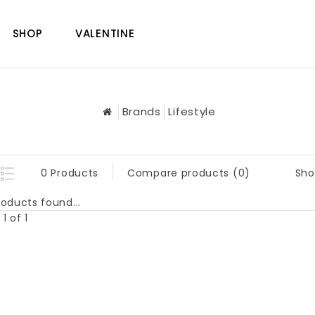
SHOP
VALENTINE
Brands
Lifestyle
Sho
0 Products
Compare products (0)
oducts found...
1 of 1