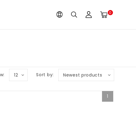
0
w:
Sort by:
12
Newest products
1