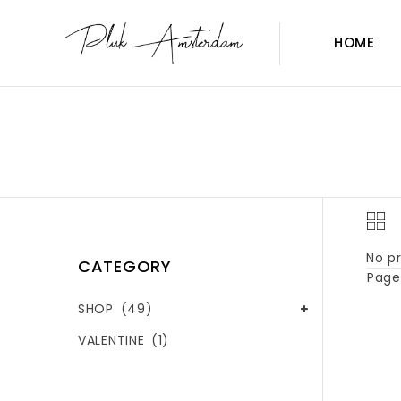
HOME
No pr
CATEGORY
Page 
SHOP
(49)
VALENTINE
(1)