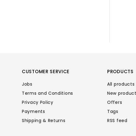
CUSTOMER SERVICE
PRODUCTS
Jobs
All products
Terms and Conditions
New produc
Privacy Policy
Offers
Payments
Tags
Shipping & Returns
RSS feed