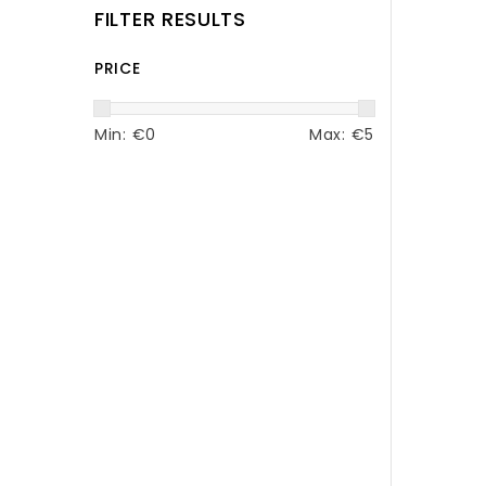
FILTER RESULTS
PRICE
Min: €
0
Max: €
5