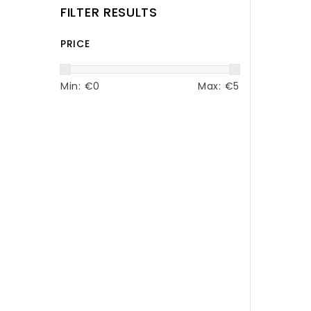
FILTER RESULTS
PRICE
Min: €
0
Max: €
5