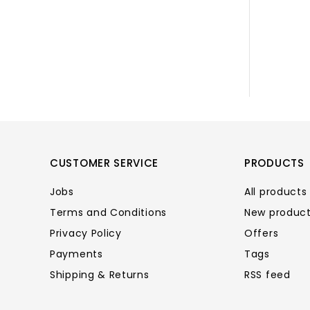
CUSTOMER SERVICE
PRODUCTS
Jobs
All products
Terms and Conditions
New produc
Privacy Policy
Offers
Payments
Tags
Shipping & Returns
RSS feed