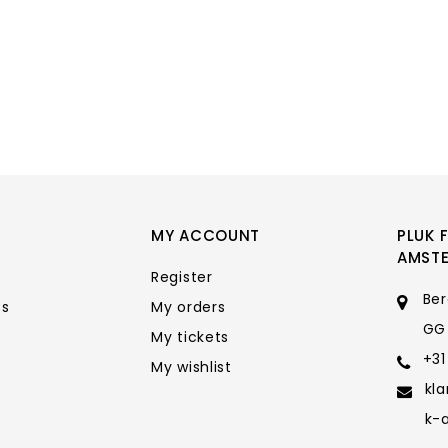
MY ACCOUNT
PLUK 
AMST
Register
Ber
ts
My orders
GG
My tickets
+31
My wishlist
kl
k-