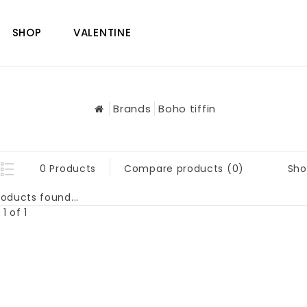
SHOP
VALENTINE
Brands
Boho tiffin
Sho
0 Products
Compare products (0)
oducts found...
1 of 1