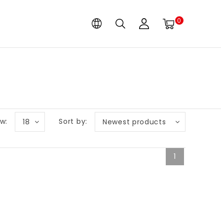
0
w:
Sort by:
18
Newest products
1