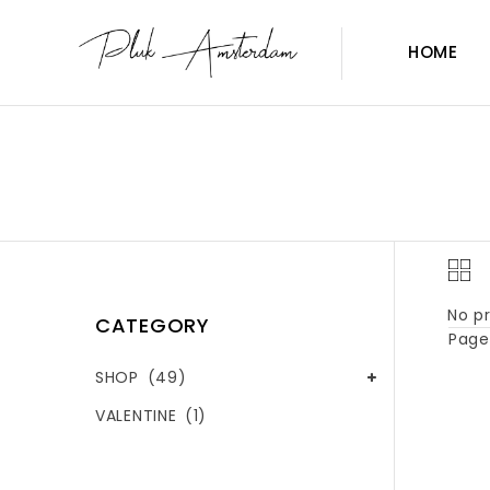
HOME
No pr
CATEGORY
Page 
SHOP
(49)
VALENTINE
(1)