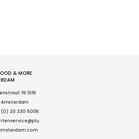
FOOD & MORE
ERDAM
enstraat 19 1016
 Amsterdam
 (0) 20 330 6006
antenservice@plu
amsterdam.com