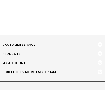
CUSTOMER SERVICE
PRODUCTS
MY ACCOUNT
PLUK FOOD & MORE AMSTERDAM
© Copyright 2026 Pluk Amsterdam - Powered by
Lightspeed