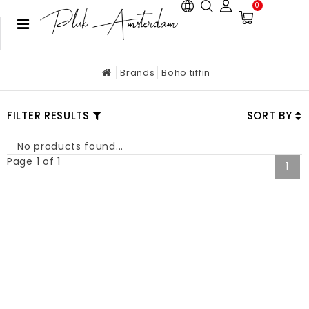
0
Brands
Boho tiffin
FILTER RESULTS
SORT BY
No products found...
Page 1 of 1
1